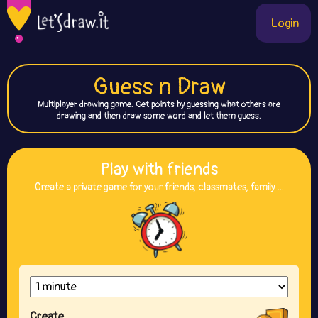
Login
Guess n Draw
Multiplayer drawing game. Get points by guessing what others are
drawing and then draw some word and let them guess.
Play with friends
Create a private game for your friends, classmates, family ...
Create