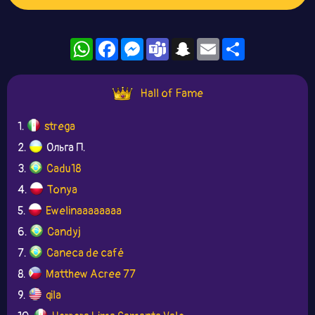
WhatsApp
Facebook
Messenger
Teams
Snapchat
Email
Share
Hall of Fame
1.
strega
2.
Ольга П.
3.
Cadu18
4.
Tonya
5.
Ewelinaaaaaaaa
6.
Candyj
7.
Caneca de café
8.
Matthew Acree 77
9.
qila