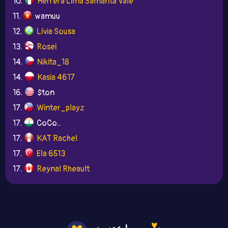
10.
Herrera Lima Samanta Vale
11.
wamuu
12.
Lívia Sousa
13.
Rosei
14.
Nikita_18
14.
Kasia 4617
16.
$ton
17.
Winter_playz
17.
CoCo..
17.
KAT Rachel
17.
Ela 6513
17.
Reynal Rheault