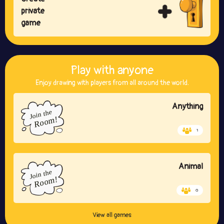
private
game
Play with anyone
Enjoy drawing with players from all around the world.
Anything
1
Animal
0
View all games