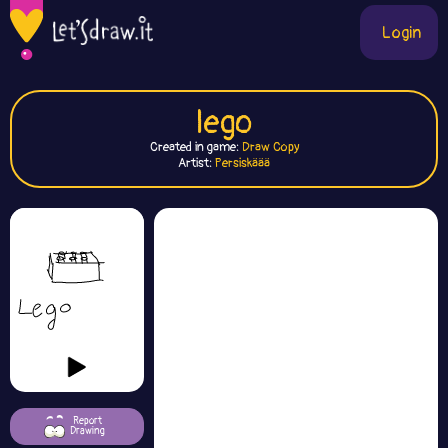
Login
lego
Created in game:
Draw Copy
Artist:
Persiskäää
Report
Drawing