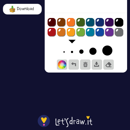
Download