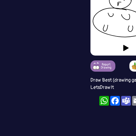
Report
Drawing
Draw Best (drawing g
LetsDrawIt
WhatsApp
Facebo
T