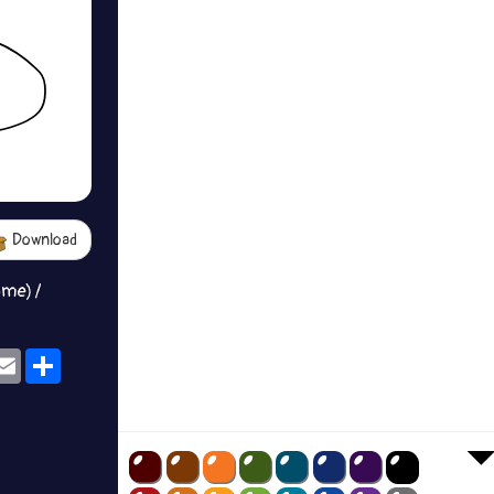
Download
ame) /
ok
eams
Email
Share