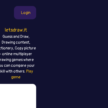
Login
letsdraw.it
Guess and Draw,
Drawing contest,
ctionary, Copy picture
- online multiplayer
rawing games where
ou can compare your
skill with others.
Play
game