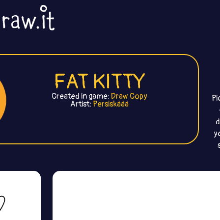
FAT KITTY
Created in game:
Draw Copy
Pi
Artist:
Persiskäää
d
y