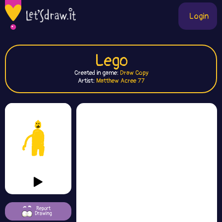
Login
Lego
Created in game:
Draw Copy
Artist:
Matthew Acree 77
Report
Drawing