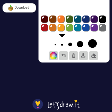
Download