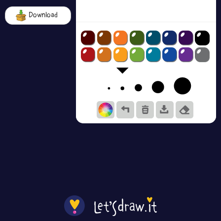
Download