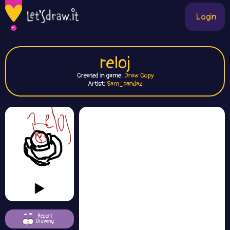
Login
reloj
Created in game:
Draw Copy
Artist:
Sam_bandaz
Report
Drawing