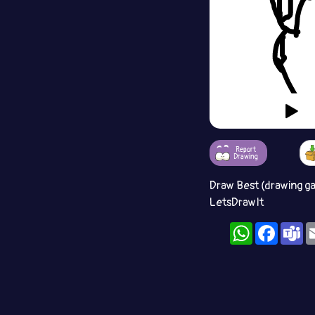
Report
Drawing
Draw Best (drawing g
LetsDrawIt
WhatsApp
Facebo
T