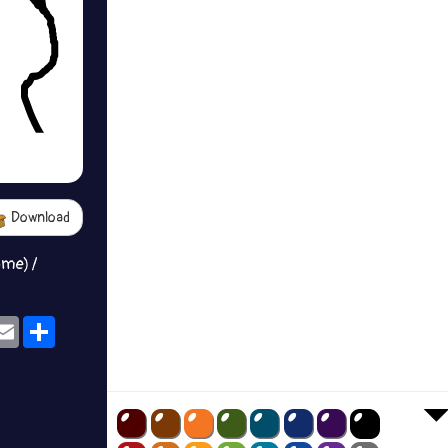
Download
ame) /
ok
eams
Email
Share