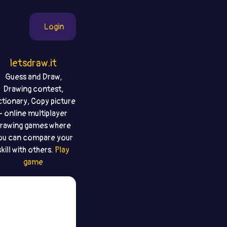
Login
letsdraw.it
Guess and Draw,
Drawing contest,
ctionary, Copy picture
- online multiplayer
rawing games where
ou can compare your
skill with others.
Play
game