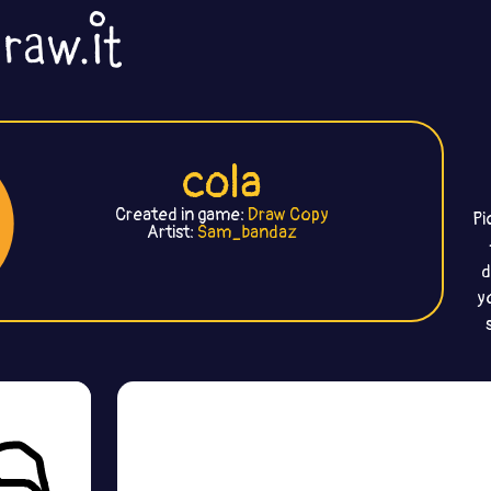
cola
Created in game:
Draw Copy
Pi
Artist:
Sam_bandaz
d
y