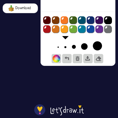
Download