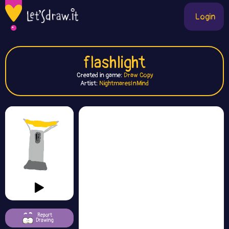
Login
flashlight
Created in game:
Draw Copy
Artist:
NightmaresInMind
Report
Drawing