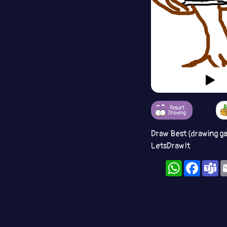
Report
Drawing
Draw Best (drawing g
LetsDrawIt
WhatsApp
Facebo
T