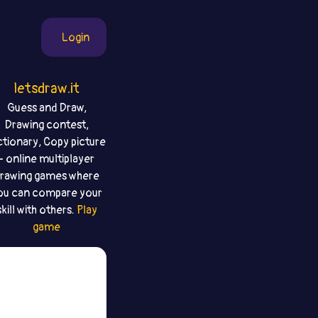
Login
letsdraw.it
Guess and Draw,
Drawing contest,
ctionary, Copy picture
- online multiplayer
rawing games where
ou can compare your
skill with others.
Play
game