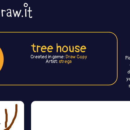
tree house
Created in game:
Draw Copy
Pi
Artist:
strega
d
y