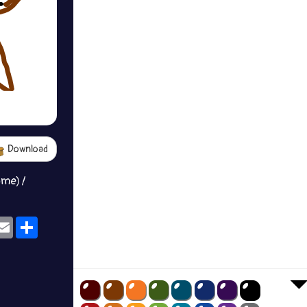
Download
ame) /
ok
eams
Email
Share