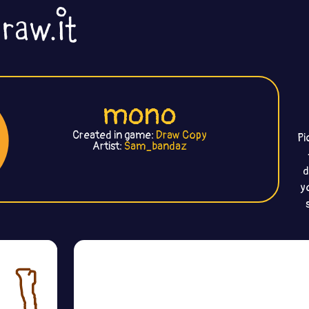
mono
Created in game:
Draw Copy
Pi
Artist:
Sam_bandaz
d
y