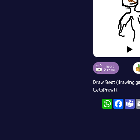
Report
Drawing
Draw Best (drawing g
LetsDrawIt
WhatsApp
Facebo
T