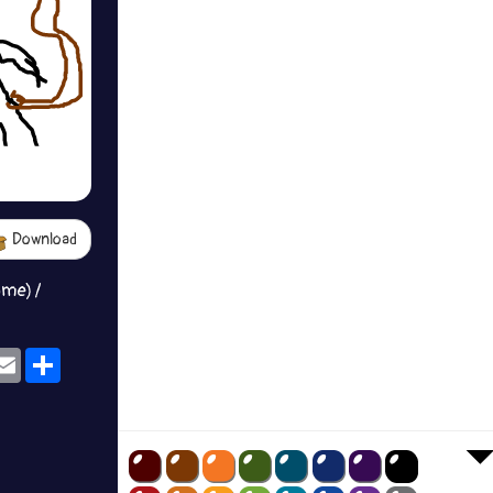
Download
ame) /
ok
eams
Email
Share