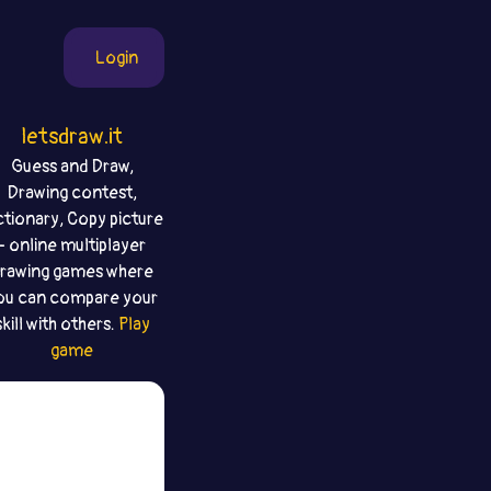
Login
letsdraw.it
Guess and Draw,
Drawing contest,
ctionary, Copy picture
- online multiplayer
rawing games where
ou can compare your
skill with others.
Play
game