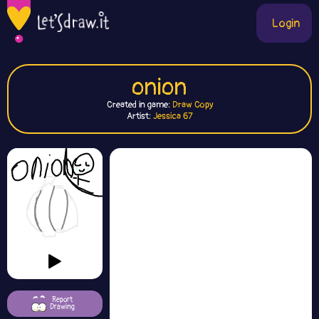
Login
onion
Created in game:
Draw Copy
Artist:
Jessica 67
Report
Drawing