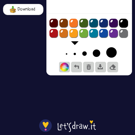
Download