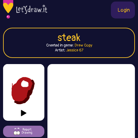
Login
steak
Created in game:
Draw Copy
Artist:
Jessica 67
Report
Drawing