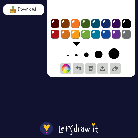
Download