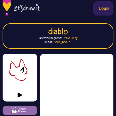
Login
diablo
Created in game:
Draw Copy
Artist:
Sam_bandaz
Report
Drawing