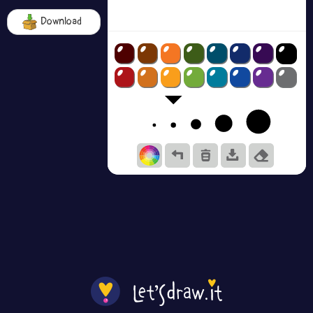
Download