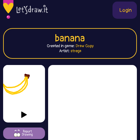
Login
banana
Created in game:
Draw Copy
Artist:
strega
Report
Drawing