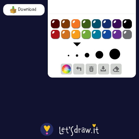
Download