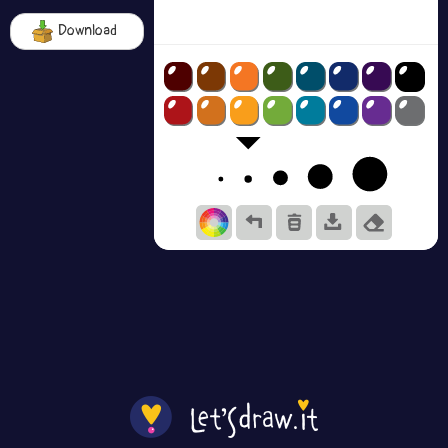
Download