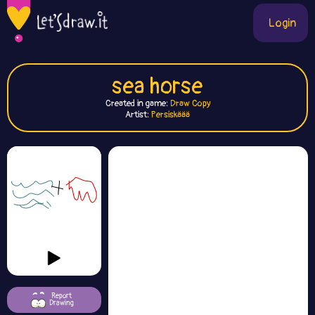
Login
sea horse
Created in game:
Draw Copy
Artist:
Persiskäää
Report
Drawing