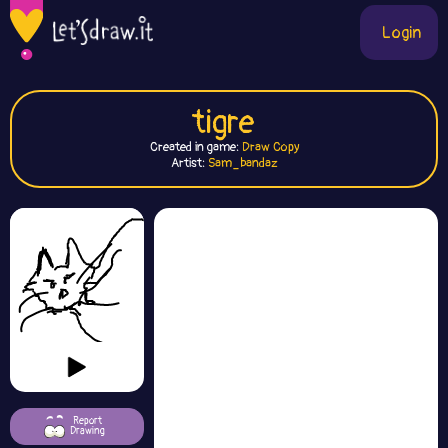
Login
tigre
Created in game:
Draw Copy
Artist:
Sam_bandaz
Report
Drawing