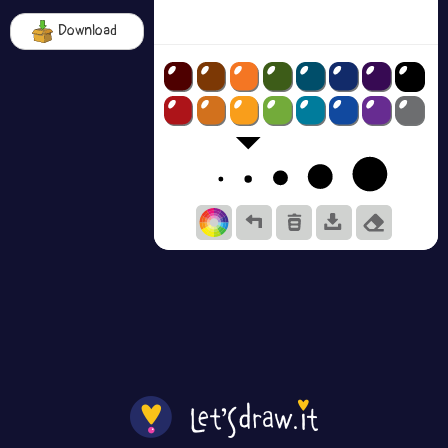
Download