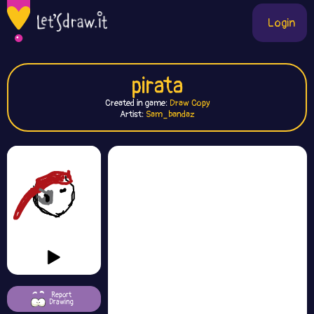
Login
pirata
Created in game:
Draw Copy
Artist:
Sam_bandaz
Report
Drawing