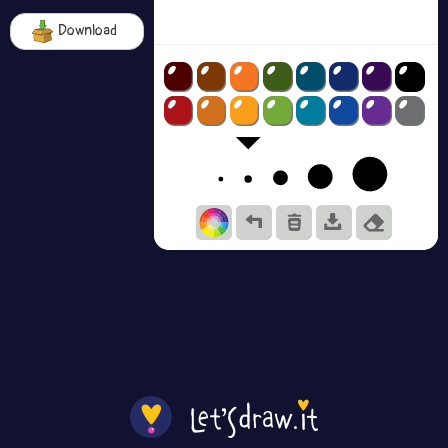
Download