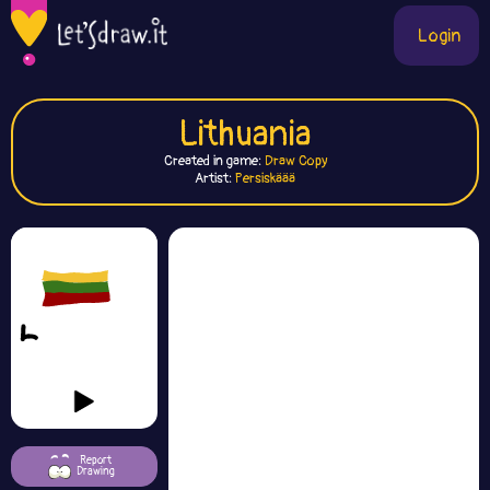
Login
Lithuania
Created in game:
Draw Copy
Artist:
Persiskäää
Report
Drawing