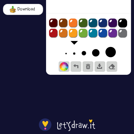
Download