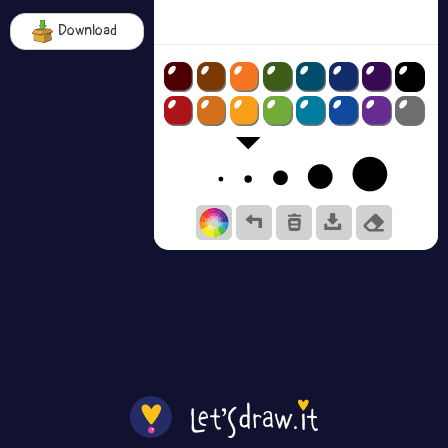
Download