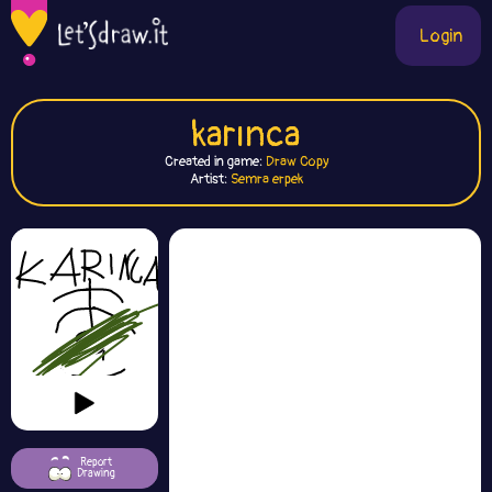
Login
karınca
Created in game:
Draw Copy
Artist:
Semra erpek
Report
Drawing