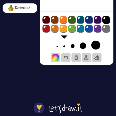
Download