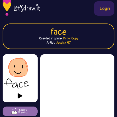
Login
face
Created in game:
Draw Copy
Artist:
Jessica 67
Report
Drawing