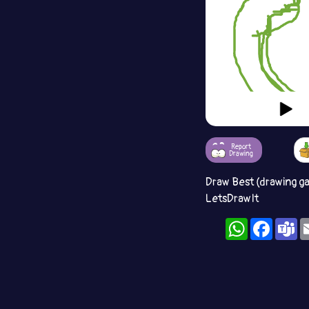
Report
Drawing
Draw Best (drawing g
LetsDrawIt
WhatsApp
Facebo
T