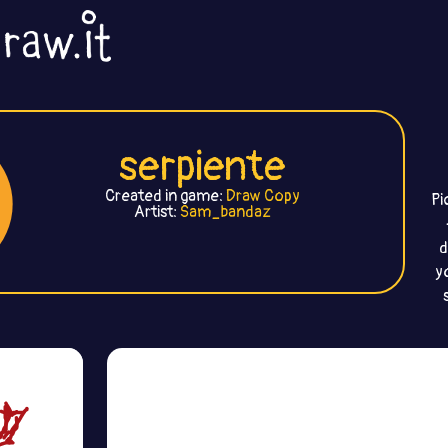
serpiente
Created in game:
Draw Copy
Pi
Artist:
Sam_bandaz
d
y