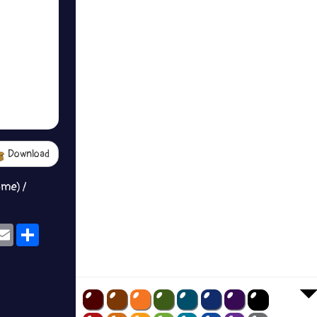
Download
ame) /
ok
eams
Email
Share