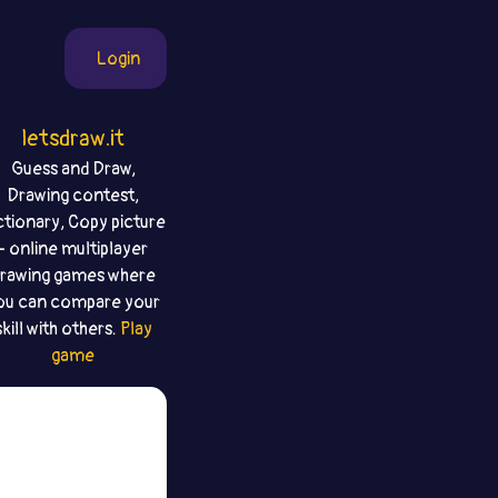
Login
letsdraw.it
Guess and Draw,
Drawing contest,
ctionary, Copy picture
- online multiplayer
rawing games where
ou can compare your
skill with others.
Play
game