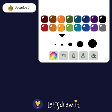
Download