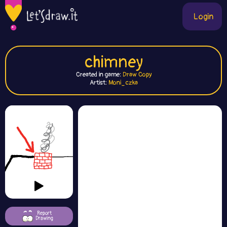
Login
chimney
Created in game:
Draw Copy
Artist:
Moni_czka
Report
Drawing