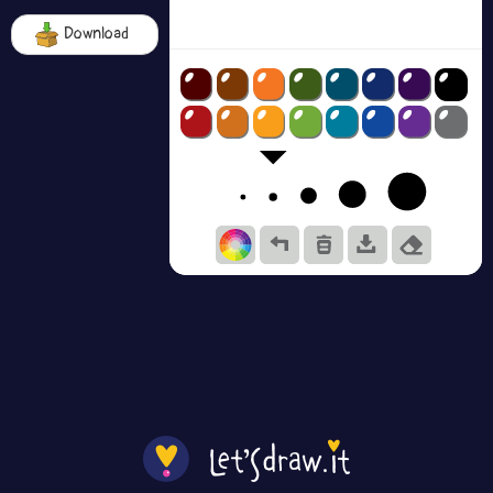
Download