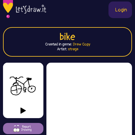
Login
bike
Created in game:
Draw Copy
Artist:
strega
Report
Drawing