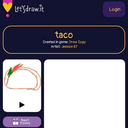
Login
taco
Created in game:
Draw Copy
Artist:
Jessica 67
Report
Drawing