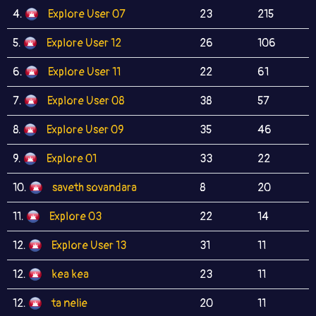
4.
Explore User 07
23
215
5.
Explore User 12
26
106
6.
Explore User 11
22
61
7.
Explore User 08
38
57
8.
Explore User 09
35
46
9.
Explore 01
33
22
10.
saveth sovandara
8
20
11.
Explore 03
22
14
12.
Explore User 13
31
11
12.
kea kea
23
11
12.
ta nelie
20
11