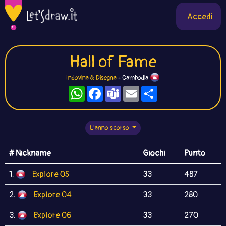
Accedi
Hall of Fame
Indovina & Disegna
- Cambodia
WhatsApp
Facebook
Teams
Email
Condividi
L'anno scorso
# Nickname
Giochi
Punto
1.
Explore 05
33
487
2.
Explore 04
33
280
3.
Explore 06
33
270