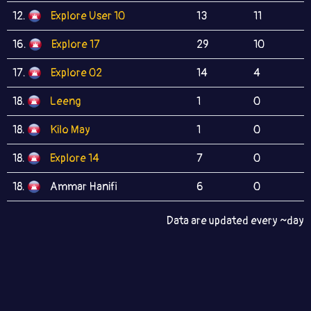
12.
Explore User 10
13
11
16.
Explore 17
29
10
17.
Explore 02
14
4
18.
Leeng
1
0
18.
Kilo May
1
0
18.
Explore 14
7
0
18.
Ammar Hanifi
6
0
Data are updated every ~day