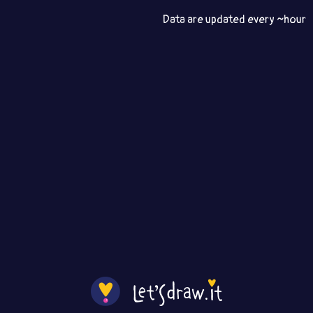
Data are updated every ~hour