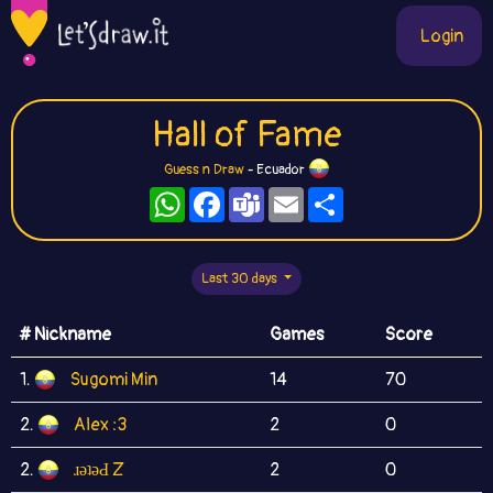
Login
Hall of Fame
Guess n Draw
- Ecuador
WhatsApp
Facebook
Teams
Email
Share
Last 30 days
# Nickname
Games
Score
1.
Sugomi Min
14
70
2.
Alex :3
2
0
2.
ɹǝʇǝԀ Z
2
0