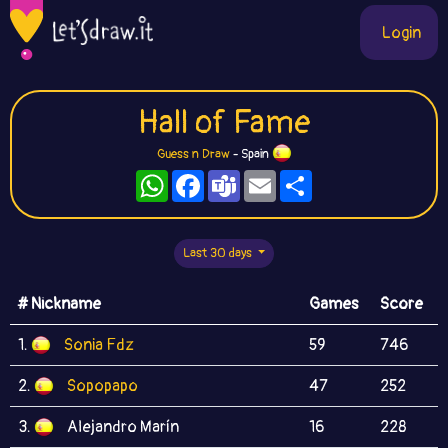
Login
Hall of Fame
Guess n Draw
- Spain
WhatsApp
Facebook
Teams
Email
Share
Last 30 days
# Nickname
Games
Score
1.
Sonia Fdz
59
746
2.
Sopopapo
47
252
3.
Alejandro Marín
16
228