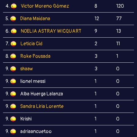
4.
Victor Moreno Gómez
8
120
5.
Diana Maidana
12
77
6.
NOELIA ASTRAY WICQUART
9
13
7.
Leticia Cid
2
11
8.
Roke Pousada
3
1
9.
shaaw
3
0
9.
lionel messi
1
0
9.
Alba Huerga Lalanza
1
0
9.
Sandra Liria Lorente
1
0
9.
Krishi
1
0
9.
adriaancuetoo
1
0