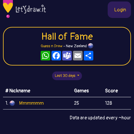
Login
Hall of Fame
Guess n Draw
- New Zealand
WhatsApp
Facebook
Teams
Email
Share
Last 30 days
# Nickname
Games
Score
1.
Mmmmmm
25
128
Data are updated every ~hour