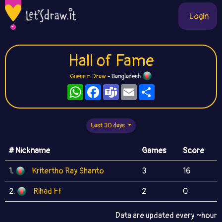
Login
Hall of Fame
Guess n Draw
- Bangladesh
WhatsApp
Facebook
Teams
Email
Share
Last 30 days
# Nickname
Games
Score
1.
Kritertho Ray Shanto
3
16
2.
Rihad Ff
2
0
Data are updated every ~hour